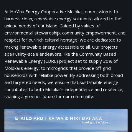
At Hoʻāhu Energy Cooperative Molokai, our mission is to
harness clean, renewable energy solutions tailored to the
unique needs of our island. Guided by values of
environmental stewardship, community empowerment, and
respect for our rich cultural heritage, we are dedicated to
making renewable energy accessible to all. Our projects
span utility-scale endeavors, like the Community Based
Renewable Energy (CBRE) project set to supply 20% of
Molokai’s energy, to microgrids that provide off-grid
households with reliable power. By addressing both broad
and targeted needs, we ensure that sustainable energy
contributes to both Molokai’s independence and resilience,
shaping a greener future for our community.