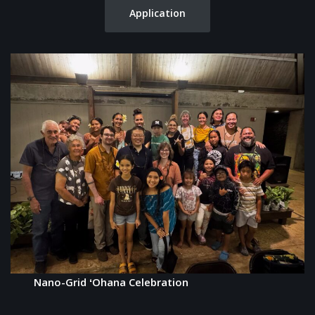
Application
Nano-Grid ʻOhana Celebration