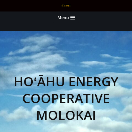
Skip
Menu
to
content
HOʻĀHU ENERGY
COOPERATIVE
MOLOKAI