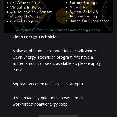
Clean Energy Technician
Aloha! Applications are open for the Fall/Winter
Clean Energy Technician program. We have a
limited amount of seats available so please apply
early!
Applications open until July 31st at 5pm.
If you have any questions, please email
workforce@hoahuenergy.coop.