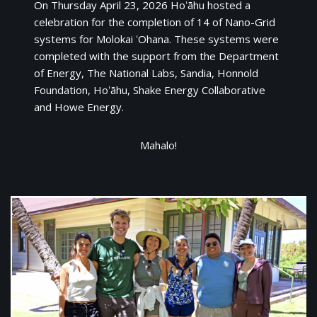
On Thursday April 23, 2026 Hoʻāhu hosted a
celebration for the completion of 14 of Nano-Grid
systems for Molokai ʻOhana. These systems were
completed with the support from the Department
of Energy, The National Labs, Sandia, Honnold
Foundation, Hoʻāhu, Shake Energy Collaborative
and Howe Energy.
Mahalo!