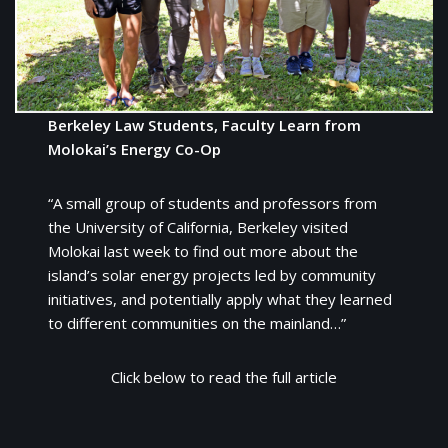
Berkeley Law Students, Faculty Learn from
Molokai’s Energy Co-Op
“A small group of students and professors from
the University of California, Berkeley visited
Molokai last week to find out more about the
island’s solar energy projects led by community
initiatives, and potentially apply what they learned
to different communities on the mainland…”
Click below to read the full article