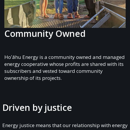
Community Owned
Hoʻāhu Energy is a community owned and managed
energy cooperative whose profits are shared with its
subscribers and vested toward community
ownership of its projects.
Driven by justice
Energy justice means that our relationship with energy