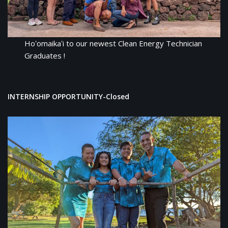
Hoʻomaikaʻi to our newest Clean Energy Technician
Graduates !
INTERNSHIP OPPORTUNITY
-Closed