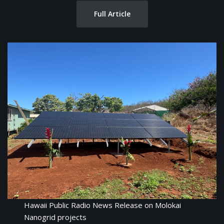
Full Article
Hawaii Public Radio News Release on Molokai
Nanogrid projects