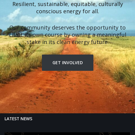
Resilient, sustainable, equitable, culturally
conscious energy for all.
Our community deserves the opportunity to
chart its own course by owning a meaningful
stake in its clean energy future.
GET INVOLVED
LATEST NEWS