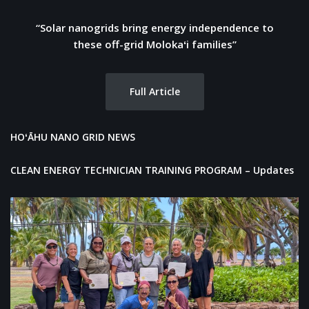
“Solar nanogrids bring energy independence to
these off-grid Molokaʻi families”
Full Article
HOʻĀHU NANO GRID NEWS
CLEAN ENERGY TECHNICIAN TRAINING PROGRAM –
Updates